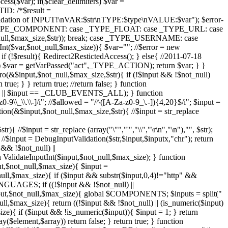
($var); if($clear_delimiters) $var =
D: /*$result =
n validation of INPUT!\nVAR:$str\nTYPE:$type\nVALUE:$var"); $error-
e _TYPE_COMPONENT: case _TYPE_FLOAT: case _TYPE_URL: case
ll,$max_size,$str)); break; case _TYPE_USERNAME: case
ar,$not_null,$max_size)){ $var=""; //$error = new
 (!$result){ Redirect2RestictedAccess(); } else{ //2011-07-18
ion") $var = getVarPassed("act",_TYPE_ACTION); return $var; } }
ro(&$input,$not_null,$max_size,$str){ if (!$input && !$not_null)
rue; } } return true; //return false; } function
 > 0) || $input == _CLUB_EVENTS_ALL); } function
0-9\\_\\.\\-]/i"; //$allowed = "/^([A-Za-z0-9_\.-]){4,20}$/i"; $input =
ion(&$input,$not_null,$max_size,$str){ //$input = str_replace
 //$input = str_replace (array("\"","'","\\","\r\n","\n"),"", $str);
); //$input = DebugInputValidation($str,$input,$inputx,"chr"); return
& !$not_null) ||
lidateInputInt($input,$not_null,$max_size); } function
ut,$not_null,$max_size){ $input =
t_null,$max_size){ if ($input && substr($input,0,4)!="http" &&
LANGUAGES; if ((!$input && !$not_null) ||
put,$not_null,$max_size){ global $COMPONENTS; $inputs = split("
,$max_size){ return ((!$input && !$not_null) || (is_numeric($input)
{ if ($input && !is_numeric($input)){ $input = 1; } return
($element,$array)) return false; } return true; } function