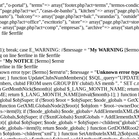
t","o-portal"), "terms"=> array("footer.php?act=terms","termos-condic
ay("page.php?act=wc","casas-de-banho"), "kitchen"=> array("page.php?
arto"), "balcony"=> array("page.php?act=balc","varandas"), "outside"
age.php?act=office","escritorio"), "store"=> array("page.php?act=stor
 array("page.php?act=comp","empresas"), "archive"=> array("start.php
ile $errfile
it(1); break; case E_WARNING: //$message = "
My WARNING
[$errno]
on line $errline in file $errfile
= "
My NOTICE
[$errno] $errstr
rline in file $errfile
own error type: [$errno] $errstr
\n"; $message = "
Unknown error typ
/ return true; } function UpdateClubsNumMembers(){ $SQL_query="U
bers, clubid FROM users GROUP BY clubid) AS memb ". " SET 
ction GetMonthNick($month){ global $_LANG_MONTH_NAME; retur
urn $_LANG_MONTH_NAME[intval($month)-1]; } function PlainText
 global $objSuper; if (!$root) $root = $objSuper; $node_globals = Ge
} function GetXMLGlobalsNode2($root){ $objdom = $root->ownerDoc
>item(0); if (!$node_globals) $node_globals= AddElementInXML($root
lobals,$objSuper; if (!$xmlGlobals) $xmlGlobals = AddElementInXML
){ global $objSuper; $node_globals = $objSuper->children("globals")
ode_globals->item(0); return $node_globals; } function GetDOMRoot
$objdom->children("xml"); } function SetAttributeInXML2($objxml, $at