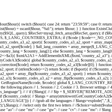
oing through each one // if ($langs){ // foreach ($langs as $value) { // // switch ($value) { // case "pt": // case "br": // case "ao": // case "mz": // case "gw": // case "cv": // case "mo": // $lang = "pt_PT"; // break; // /* // case "en": // $lang = "en_UK"; // break; // */ // default: // $lang = "en_UK"; // break; // //$lang = _LANGUAGE_DEFAULT; // } // } // } // if (!$lang && defined(_LANGUAGE_DEFAULT)){ // $lang = _LANGUAGE_DEFAULT; // }else{ // $lang = "en_UK"; // } // // setcookie("oasis_language",$lang); // } // } // return $lang; //} function GetLanguage(){ return _LANGUAGE_DEFAULT; } function LanguageFile($language){ return "languages/" . $language .".php"; } function AddXMLEventApproved($objxml){ global $EVENT_APPROVED; foreach($EVENT_APPROVED as $id => $text){ $xmlEA = InsertGlobalInXML($objxml,"event_approved"); AddElementInXML($xmlEA,"approvedid", $id); AddElementInXML($xmlEA,"text", $text); } } function AddXMLCountries($objxml, $list=null,$prefix=null,$nick=null){ $xmlCountries = AddElementInXML($objxml,$prefix."countries"); if (is_array($list) && count($list)){ foreach($list as $code){ AddXMLCountry($xmlCountries,$code,GetCountryName($code,$nick)); } }else{ global $_LANG_COUNTRIES; foreach ($_LANG_COUNTRIES as $code=>$country){ AddXMLCountry($xmlCountries,$code,GetCountryName($code,$nick)); } } } function AddXMLCountry($xmlCountries,$code,$country){ global $_LANG_COUNTRY_REGIONS; $xmlContry = AddElementInXML($xmlCountries,"country"); AddElementInXML($xmlContry,"code", $code); AddElementInXML($xmlContry,"code_a3", GetCountryCodeA3($code)); AddElementInXML($xmlContry,"name", $country); $country_regions = $_LANG_COUNTRY_REGIONS[$code]; if ($country_regions){ $xmlRegions = AddElementInXML($xmlContry,"regions"); foreach ($country_regions as $rcode=>$rname){ $xmlRegion = AddElementInXML($xmlRegions,"region"); AddElementInXML($xmlRegion,"code", $rcode); AddElementInXML($xmlRegion,"name", $rname); } } } function AddXMLSexTypes($objxml){ global $SEX_TYPES; foreach ($SEX_TYPES as $key=>$sex){ $xmlSex = AddElementInXML($objxml,"sex_type"); AddElementInXML($xmlSex,"id", $key); AddElementInXML($xmlSex,"text", $SEX_TYPES[$key]); AddElementInXML($xmlSex,"short_text", substr($SEX_TYPES[$key],0,1)); } } function AddXMLCalendarTypes($objxml){ global $CALENDAR_TYPES; $xmlSexTypes = AddElementInXML($objxml,"calendar_types"); while (list($c,$str_lng) = each($CALENDAR_TYPES)) { $xmlSex = AddElementInXML($xmlSexTypes,"calendar_type"); AddElementInXML($xmlSex,"typeid", $c); AddElementInXML($xmlSex,"text", $str_lng); } } function AddXMLClassTypes($objxml){ global $CLASS_TYPES, $CLASS_FEES; $xmlSexTypes = InsertGlobalInXML($objxml,"class_types"); while (list($c,$str_lng) = each($CLASS_TYPES)) { $xmlSex = AddElementInXML($xmlSexTypes,"class_type"); AddElementInXML($xmlSex,"typeid", $c); AddElementInXML($xmlSex,"text", $str_lng); $array_fees = $CLASS_FEES[$c]; if($array_fees) while (list(,$fee) = each($array_fees)) { AddElementInXML($xmlSex,"fee", $fee); } } } function AddXMLEventDisciplins($objxml){ global $EVENT_DISCIPLIN_DESC; $xmlSexTypes = AddElementInXML($objxml,"event_disciplins"); while (list($c,$str_lng) = each($EVENT_DISCIPLIN_DESC)) { $xmlSex = AddElementInXML($xmlSexTypes,"event_disciplin"); AddElementInXML($xmlSex,"disciplinid", $c); AddElementInXML($xmlSex,"text", $str_lng); } } function AddXMLEventQuantities($objxml){ global $EVENT_QUANTITIES; $xmlSexTypes = AddElementInXML($objxml,"event_quantities"); foreach ($EVENT_QUANTITIES as $quantity){ AddElementInXML($xmlSexTypes,"eve