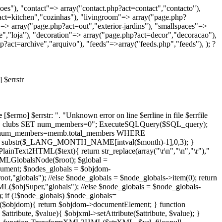
oes"), "contact"=> array("contact.php?act=contact","contacto"),
act=kitchen","cozinhas"), "livingroom"=> array("page.php?
=> array("page.php?act=out","exterior-jardins"), "smallspaces"=>
e","loja"), "decoration"=> array("page.php?act=decor","decoracao"),
?act=archive","arquivo"), "feeds"=>array("feeds.php","feeds"), ); ?
 $errstr
e
[$errno] $errstr: ". "Unknown error on line $errline in file $errfile
PDATE clubs SET num_members=0"; ExecuteSQLQuery($SQL_query);
c.num_members=memb.total_members WHERE
n substr($_LANG_MONTH_NAME[intval($month)-1],0,3); }
2HTML($text){ return str_replace(array("\r\n","\n","\r"),"
tXMLGlobalsNode($root); $global =
ument; $nodes_globals = $objdom-
,"globals"); //else $node_globals = $node_globals->item(0); return
($objSuper,"globals"); //else $node_globals = $node_globals-
; if (!$node_globals) $node_globals=
2($objdom){ return $objdom->documentElement; } function
tribute, $value){ $objxml->setAttribute($attribute, $value); }