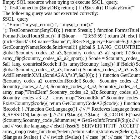
Empty SQL resource when trying to execute $SQL_query.
"); TestConnection($myDB); return; } if (!$result){ DisplayError("
The following query was not executed correctly:
$SQL_query
". "Error: ".mysql_errno().", ".mysql_error()."
"); TestConnection($myDB); } return $result; } function FormatTrueHour($hour){ switch ($hour){ case 24: return "23:59:59"; case 0: return "23:59:59"; default: return $hour; } } function FormatFakedHour($hour){ if ($hour == "23:59:59") return 24; else{ list($hour) = sscanf($hour, "%d:"); return $hour; } } function ExistsClub($name, $nick){ $SQL_query="SELECT * FROM clubs WHERE (nick='$nick' OR name='$name')"; $RecSet_query=ExecuteSQLQuery($SQL_query); $RecSet=mysql_fetch_array($RecSet_query); if ($RecSet) return true; else return false; } function GetCountryName($code,$nick=null){ global $_LANG_COUNTRIES, $_LANG_COUNTRIES_EXTRA; if (!$code || $code==_NO_COUNTRY){ return _LANG_NO_COUNTRY; } if (strlen($code)>2){ global $country_codes_a2_a3, $country_codes_a3_a2_sport; if (!$country_codes_a3_a2_sport){ $country_codes_a3_a2_sport = array_map("FirstElem",$country_codes_a2_a3); $country_codes_a3_a2_sport = array_flip($country_codes_a3_a2_sport); } $code = $country_codes_a3_a2_sport[$code]; } $all_lang_countries = array_merge($_LANG_COUNTRIES_EXTRA,$_LANG_COUNTRIES); $country_lang = $all_lang_countries[$code]; if (is_array($country_lang)){ if ($nick) $country_lang = $country_lang[1]; else $country_lang = $country_lang[0]; } return $country_lang; } function Countries2XMLA2A3($xml){ global $country_codes_a2_a3; foreach ( $country_codes_a2_a3 as $a2=>$a3){ $xmlA2A3 = AddElementInXML($xml,"country_a2_a3"); AddElementInXML($xmlA2A3,"a2",$a2); AddElementInXML($xmlA2A3,"a3",$a3[0]); } } function GetCountryCodeA3($code){ global $country_codes_a2_a3, $country_codes_a2_correction; if (strlen($code)>=3) return $code; if ($country_codes_a2_correction[$code]) $code = $country_codes_a2_correction[$code]; return $country_codes_a2_a3[$code][0]; } function GetCountryCodeA2($code,$sport=true){ global $country_codes_a2_a3, $country_codes_a3_a2, $country_codes_a3_a2_sport; if (strlen($code)<=2) return $code; if ($sport){ if (!$country_codes_a3_a2_sport){ $country_codes_a3_a2_sport = array_map("FirstElem",$country_codes_a2_a3); $country_codes_a3_a2_sport = array_flip($country_codes_a3_a2_sport); } return $country_codes_a3_a2_sport[$code]; }else{ if (!$country_codes_a3_a2){ $country_codes_a3_a2 = array_map("SecondElem",$country_codes_a2_a3); $country_codes_a3_a2 = array_flip($country_codes_a3_a2); } return $country_codes_a3_a2[$code]; } } function ExistsCountry($code){ return GetCountryCodeA3($code); } function GetRegionName($ccode, $rcode){ global $_LANG_COUNTRY_REGIONS; return $_LANG_COUNTRY_REGIONS[$ccode][$rcode]; } //function GetLanguage(){ // // /* Retrieves language from the following places // 1. Session // 2. Cookie // 3. Browser settings // 4. Country IP // 5. Default language // */ // // $lang = $_SESSION['language']; // // if (!$lang){ // $lang = $_COOKIE["oasis_language"]; // // if (!$lang){ // // $ip = $_SERVER["REMOTE_ADDR"]; // if ($ip==_LOCALHOST_IP) $lang = "pt_PT"; // // list ($country,$country_code ,$dummies) = GetGeoInfoFromIP($ip); // // if ($country_code){ // $langs = array(strtolower(GetCountryCodeA2($country_code,false))); // } // // //check first to see if they've been nice and // //set the language // elseif (isset($_SERVER['HTTP_ACCEPT_LANGUAGE'])) { // //grab all the languages // $langs=explode(",",$_SERVER["HTTP_ACCEPT_LANGUAGE"]); // // $langs = array_map(create_function('$elem','return substr(strtolower($elem),0,2);'),$langs); // //select only the first two letters // //$choice=substr($value,0,2);) // } // //start g