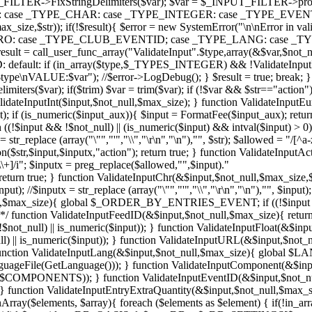
ILTER->FixStringDelimiters($var); $var = $_INPUT_FILTER->process
DAYS: case _TYPE_CHAR: case _TYPE_INTEGER: case _TYPE_EVENTI
max_size,$str)); if(!$result){ $error = new SystemError("\n\nError i
 _TYPE_EURO: case _TYPE_CLUB_EVENTID; case _TYPE_LANG: cas
ll_user_func_array("ValidateInput".$type,array(&$var,$not_nu
: if (in_array($type,$_TYPES_INTEGER) && !ValidateInputInt($v
e\nVALUE:$var"); //$error->LogDebug(); } $result = true; break; } if
elimiters($var); if($trim) $var = trim($var); if (!$var && $str=="act
idateInputInt($input,$not_null,$max_size); } function ValidateInputEu
ut); if (is_numeric($input_aux)){ $input = FormatFee($input_aux); return t
n ((!$input && !$not_null) || (is_numeric($input) && intval($input)
r_replace (array("\"","'","\\","\r\n","\n"),"", $str); $allowed = "/[^a-z
str,$input,$inputx,"action"); return true; } function ValidateInputAct
\_\\+]/i"; $inputx = preg_replace($allowed,"",$input)."
urn true; } function ValidateInputChr(&$input,$not_null,$max_size,$str){
put); //$inputx = str_replace (array("\"","'","\\","\r\n","\n"),"", $input
_null,$max_size){ global $_ORDER_BY_ENTRIES_EVENT; if ((!$input &
ction ValidateInputFeedID(&$input,$not_null,$max_size){ return Va
$not_null) || is_numeric($input)); } function ValidateInputFloat(&$inp
_null) || is_numeric($input)); } function ValidateInputURL(&$input,$no
; } function ValidateInputLang(&$input,$not_null,$max_size){ global $
guageFile(GetLanguage())); } function ValidateInputComponent(&$in
uts,$COMPONENTS)); } function ValidateInputEventID(&$input,$not_null
ction ValidateInputEntryExtraQuantity(&$input,$not_null,$max_size)
Array($elements, $array){ foreach ($elements as $element) { if(!in_array