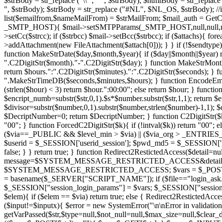
$strBody = str_replace ("\\'", "'", $strBody); $htmlBody = str_replac
", $strBody); $strBody = str_replace ("#NL", $NL_OS, $strBody); //i
list($emailfrom,$nameMailFrom) = $strMailFrom; $mail_auth = GetC
_SMTP_HOST){ $mail->setSMTPParams(_SMTP_HOST,null,null,null,$mai
>setCc($strcc); if ($strbcc) $mail->setBcc($strbcc); if ($attachs){ fo
>addAttachment(new FileAttachment($attach[0])); } } if (!$sendtype) $
function MakeStrDate($day,$month,$year){ if ($day||$month||$year) r
".C2DigitStr($month)."-".C2DigitStr($day); } function MakeStrMont
return $hours.":".C2DigitStr($minutes).":".C2DigitStr($seconds);
".MakeStrTimeDB($seconds,$minutes,$hours); } function EncodeEmail(
(strlen($hour) < 3) return $hour.":00:00"; else return $hour; } func
$encript_numb=substr($str,0,1).$s*$number.substr($str,1,1); return
$divisor=substr($number,0,1).substr($number,strlen($number)-1,1); $
$DecriptNumber=0; return $DecriptNumber; } function C2DigitStr($k){ if
"00"; } function ForcedC2DigitStr($k){ if (!intval($k)) return "00"; el
($via==_PUBLIC && $level_min > $via) || ($via_org > _ENTRIES_
$userid = $_SESSION['userid_session']; $pwd_md5 = $_SESSION['
false; } } return true; } function Redirect2RestictedAccess($
message=$SYSTEM_MESSAGE_RESTRICTED_ACCESS&detail=$detail")
$SYSTEM_MESSAGE_RESTRICTED_ACCESS; $vars = $_POST + $_GET; $
= basename($_SERVER["SCRIPT_NAME"]); if ($file=="login_ask.php
$_SESSION["session_login_params"] = $vars; $_SESSION["session_login
$elem){ if ($elem == $via) return true; else { Redirect2RestictedAcces
($input!=$inputx){ $error = new SystemError("\n\nError in validat
getVarPassed($str,$type=null,$not_null=null,$max_size=null,$clear