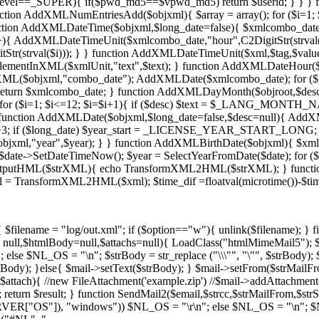
vel==_SUPER){ if($pwd_md5==$vpwd_md5) return $userid; } } } f
} function AddXMLNumEntriesAdd($objxml){ $array = array(); for ($i=1; 
nction AddXMLDateTime($objxml,$long_date=false){ $xmlcombo_da
{ AddXMLDateTimeUnit($xmlcombo_date,"hour",C2DigitStr(strval($i)
(strval($i))); } } function AddXMLDateTimeUnit($xml,$tag,$value,
ementInXML($xmlUnit,"text",$text); } function AddXMLDateHour($ob
L($objxml,"combo_date"); AddXMLDate($xmlcombo_date); for ($i=
 return $xmlcombo_date; } function AddXMLDayMonth($objroot,$d
for ($i=1; $i<=12; $i=$i+1){ if ($desc) $text = $_LANG_MONTH_NAME
 function AddXMLDate($objxml,$long_date=false,$desc=null){ AddX
ar+3; if ($long_date) $year_start = _LICENSE_YEAR_START_LONG;
objxml,"year",$year); } } function AddXMLBirthDate($objxml){ $
e->SetDateTimeNow(); $year = SelectYearFromDate($date); for ($I 
utputHML($strXML){ echo TransformXML2HML($strXML); } functio
tml = TransformXML2HML($xml); $time_dif =floatval(microtime())-
ilename = "log/out.xml"; if ($option=="w"){ unlink($filename); } 
 = null,$htmlBody=null,$attachs=null){ LoadClass("htmlMimeMail5"); 
e $NL_OS = "\n"; $strBody = str_replace ("\\\"", "\"", $strBody); $st
y); }else{ $mail->setText($strBody); } $mail->setFrom($strMailFrom);
s as $attach){ //new FileAttachment('example.zip') //$mail->addAttachme
); return $result; } function SendMail2($email,$strcc,$strMailFrom,$str
ERVER["OS"]), "windows")) $NL_OS = "\r\n"; else $NL_OS = "\n"; $NL_