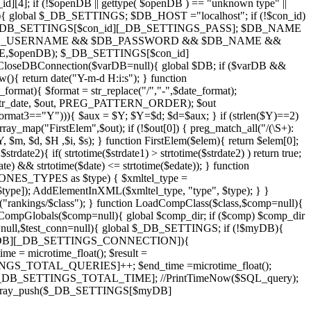
]; if (!$openDB || gettype( $openDB ) == "unknown type" ||
){ global $_DB_SETTINGS; $DB_HOST ="localhost"; if (!$con_id)
_DB_SETTINGS[$con_id][_DB_SETTINGS_PASS]; $DB_NAME
if($DB_USERNAME && $DB_PASSWORD && $DB_NAME &&
,$openDB); $_DB_SETTINGS[$con_id]
DBConnection($varDB=null){ global $DB; if ($varDB &&
{ return date("Y-m-d H:i:s"); } function
rmat){ $format = str_replace("/","-",$date_format);
S+)/",$str_date, $out, PREG_PATTERN_ORDER); $out
$format3=="Y"))){ $aux = $Y; $Y=$d; $d=$aux; } if (strlen($Y)==2)
map("FirstElem",$out); if (!$out[0]) { preg_match_all("/(\S+):
m, $d, $H ,$i, $s); } function FirstElem($elem){ return $elem[0];
trdate2){ if( strtotime($strdate1) > strtotime($strdate2) ) return true;
te) && strtotime($date) <= strtotime($edate)); } function
S_TYPES as $type) { $xmltel_type =
]); AddElementInXML($xmltel_type, "type", $type); } }
s("rankings/$class"); } function LoadCompClass($class,$comp=null){
CompGlobals($comp=null){ global $comp_dir; if ($comp) $comp_dir
null,$test_conn=null){ global $_DB_SETTINGS; if (!$myDB){
[$myDB][_DB_SETTINGS_CONNECTION]){
microtime_float(); $result =
TOTAL_QUERIES]++; $end_time =microtime_float();
_DB_SETTINGS_TOTAL_TIME]; //PrintTimeNow($SQL_query);
rray_push($_DB_SETTINGS[$myDB]