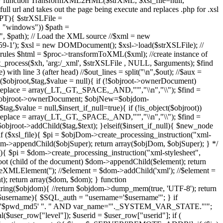
ue); } function TransformXML2HML($strXML, $xsl_file=null,
rl and takes out the page being execute and replaces .php for .xsl
IPT){ $strXSLFile =
, "windows")) $path =
path); // Load the XML source //$xml = new
-1'); $xsl = new DOMDocument(); $xsl->load($strXSLFile); //
sl rules $html = $proc->transformToXML($xml); //create instance of
slt_process($xh, 'arg:/_xml', $strXSLFile , NULL, $arguments); $find
ith line 3 (after head) //$out_lines = split("\n",$out); //$aux =
L2($objroot,$tag,$value = null){ if (!$objroot->ownerDocument)
$replace = array(_LT,_GT,_SPACE,_AND,"'","\\n","\\"); $find =
 $objroot->ownerDocument; $objNew=$objdom-
$value = null,$insert_if_null=true){ if (!is_object($objroot))
$replace = array(_LT,_GT,_SPACE,_AND,"'","\\n","\\"); $find =
oot->addChild($tag,$text); }elseif($insert_if_null){ $new_node
($xsl_file){ $pi = $objDom->create_processing_instruction("xml-
Dom->appendChild($objSuper); return array($objDom, $objSuper); } */
$pi = $dom->create_processing_instruction("xml-stylesheet",
 root (child of the document) $dom->appendChild($element); return
pleXMLElement('
'); //$element = $dom->addChild('xml'); //$element =
); return array($dom, $dom); } function
g($objdom){ //return $objdom->dump_mem(true, 'UTF-8'); return
$username){ $SQL_auth = "username='$username'"; } if
5='$pwd_md5' ". " AND var_name='"._SYSTEM_VAR_STATE."'";
er_row["level"]); $userid = $user_row["userid"]; if (