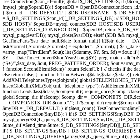
TestConnection($con_id=null){ global $_DB_SETTINGS; if (!$con
!mysql_ping($openDB)){ $openDB = OpenDBConnection($con_id,tr
{ $con_id = _DB_DEFAULT; } $DB_USERNAME = $_DB_SET
= $_DB_SETTINGS[$con_id][_DB_SETTINGS_DB]; // $DB
$DB_HOST){ $openDB=mysql_connect($DB_HOST,$DB_USERN
[_DB_SETTINGS_CONNECTION] = $openDB; return $_DB_SETTIN
mysql_ping($varDB)) mysql_close($varDB); elseif ($DB && mysql_p
GetTimeParts($str_date=null,$date_format=null){ if($str_date==_D
list($format1,$format2,$format3) = explode("-",$format); } $str_da
=array_map("FirstElem",$out); list ($dummy, $Y, $m, $d) = $out; i
$Y = _DateTime::ConvertShortYear2Long($Y); preg_match_all("/(\S+
(\S+)/",$str_date, $out, PREG_PATTERN_ORDER); $out =array_map("Fir
} function SecondElem($elem){ return $elem[1]; } // checks if the date i
else return false; } function IsTimeBetween($date,$sdate,$edate){ re
AddXMLTelephonesTypes($objxml){ global $TELEPHONES_TY
InsertGlobalInXML($objxml, "telephone_type"); AddElementInX
function LoadClass($class,$comp=null){ require_once($comp."classes
global $comp_dir; if ($comp) $comp_dir = _COMPONETS_DIR.$comp;
= _COMPONETS_DIR.$comp."/"; if ($comp_dir) require($comp_dir
$myDB = _DB_DEFAULT; } if ($test_conn){ TestConnectio
OpenDBConnection($myDB); } if ($_DB_SETTINGS[$myDB][_DB_S
mysql_query($SQL_query,$_DB_SETTINGS[$myDB][_DB_SETT
$time_dif =$end_time-$time; $_DB_SETTINGS[$myDB][_DB_
if (!$_DB_SETTINGS[$myDB][_DB_SETTINGS_QUERIES]) $_
[_DB_SETTINGS_QUERIES],array($SQL_query,$time_dif)); } else{