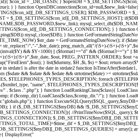
_id){ $con_id = _DB_OASIS; } $openDB = $_DB_SETTINGS[$con_id][4
ue); } } function OpenDBConnection($con_id=null,$new_link=false
TINGS[$con_id][_DB_SETTINGS_USER]; $DB_PASSWORD = $
_HOST = $_DB_SETTINGS[$con_id][_DB_SETTINGS_HOST]; 
AME,$DB_PASSWORD,$new_link); mysql_select_db($DB_NAME
GS[$con_id][_DB_SETTINGS_CONNECTION]; } } function Close
ing($DB)) mysql_close($DB); } function GetFormatedStringDateNow()
ATE_TIME_NOW) $str_date = GetFormatedStringDateNow(); if ($date_fo
te = str_replace("/","-",$str_date); preg_match_all("/(\S+)-(\S+)-(\
f ( (intval($Y) && $Y<1000) || ($format1=="d" && ($format3=="y" || 
):(\S+):(\S+)/",$str_date, $out, PREG_PATTERN_ORDER); $out =array_
stElem",$out); } list($dummy, $H ,$i, $s) = $out; return array($Y, $
n strdate1 is after the date in strdate2 function IsTimeAfter($strdate1, $s
turn ($sdate && $sdate && $edate && strtotime($date) >= strtotime($sda
PES, $TELEPHONES_TYPES_DESCRIPTION; foreach ($TELEPHONE
ML($xmltel_type, "name", $TELEPHONES_TYPES_DESCRIPTION[$type
/" . $class .".php"); } function LoadRankingClass($class){ LoadClas
 if ($comp_dir) LoadClass($class,$comp_dir."/"); } function Load
."globals.php"); } function ExecuteSQLQuery($SQL_query,$myDB=
n($myDB); } if ($_DB_SETTINGS[$myDB] && !$_DB_SETTINGS
ETTINGS_CONNECTION]){ //PrintTimeNow($SQL_query); $time = 
INGS_CONNECTION]); $_DB_SETTINGS[$myDB][_DB_SETTINGS_
SETTINGS_TOTAL_TIME]=$time_dif + $_DB_SETTINGS[$myDB][
DB_SETTINGS[$myDB][_DB_SETTINGS_QUERIES] = array(); a
 DisplayError("