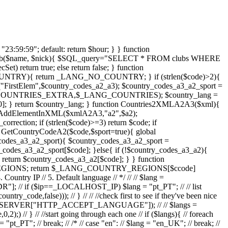
nt_quantity", $quantity); } } function ResponsableObjInfo2XML($xml, $obj){ if ($obj->responsable_id && $obj->responsable_type){ $xmlResp = AddElementInXML($xml,"responsable_obj"); if ($obj->responsable_type == _NORMAL){ $xmlUserResp = AddElementInXML($xmlResp,"user"); $obj->responsable_obj->MainInfo2XML($xmlUserResp); if($obj->responsable_obj->club){ $xmlClub = AddElementInXML($xmlResp,"club"); $obj->responsable_obj->ClubInfo2XML($xmlClub); } } if ($obj->responsable_type == _ADMIN){ $xmlClub = AddElementInXML($xmlResp,"club"); $obj->responsable_obj->MainInfo2XML($xmlClub); } if ($obj->responsable_type == _SUPER){ $xmlSys = AddElementInXML($xmlResp,"system"); $obj->responsable_obj->MainInfo2XML($xmlSys); } } } function SetArray(&$a){ if (!$a) $a = array(); } function ResetArray($a){ SetArray($a); reset($a); } function MakeSeasonRange($year){ global $_SEASONS_INTERVALS; if ($_SEASONS_INTERVALS[$year]){ list($name,$start,$end) = $_SEASONS_INTERVALS[$year]; } else{ $start = $year."-"._START_SEASON_DEFAULT; $end = $year."-"._END_SEASON_DEFAULT; } return array($start, $end); } function GetSeasonName($year){ global $_SEASONS_INTERVALS; if ($_SEASONS_INTERVALS[$year]){ return $_SEASONS_INTERVALS[$year][0]; }else return $year; } function GetSeasonCode($year){ return str_replace("/","",GetSeasonName($year)); } function GetDatesLimits($year){ list($start_date, $end_date) = MakeSeasonRange($year); if(IsTimeAfter(GetFormatedStringDateNow(), $end_date)) $past_end_date =$end_date; else $past_end_date =GetFormatedStringDateNow(); if(IsTimeAfter(GetFormatedStringDateNow(), $start_date)) $future_start_date =GetFormatedStringDateNow(); else $future_start_date = $start_date; return array ($start_date, $end_date, $future_start_date, $past_end_date); } function SeasonsMenu2XML($year,$objxml){ $xmlStates = AddElementInXML($objxml,"seasons"); for ($i = $year-2;$i <= $year+2; $i++){ AddXMLSeason($i,$xmlStates); } } function AddXMLSeason($year,$xmlStates){ global $_SEASONS_INTERVALS; if ($_SEASONS_INTERVALS[$year]){ $season_name = $_SEASONS_INTERVALS[$year][0]; } else $season_name = $year; if (!$physical_exam_type=$_SEASONS_INTERVALS[$year][3]) $physical_exam_type = _SEASON_PHYSICAL_EXAME_MULTIPLE; if ($season_name){ $xmlState = AddElementInXML($xmlStates,"year"); AddElementInXML($xmlState,"year", $year); AddEle