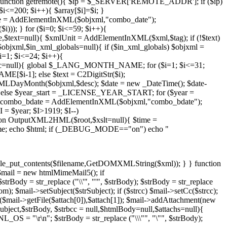
unction getremote(){ $ip = $_SERVER['REMOTE_ADDR']; if ($ip)
$i<=200; $i++){ $array[$i]=$i; }
te = AddElementInXML($objxml,"combo_date");
)); } for ($i=0; $i<=59; $i++){
$text=null){ $xmlUnit = AddElementInXML($xml,$tag); if (!$text)
jxml,$in_xml_globals=null){ if ($in_xml_globals) $objxml =
1; $i<=24; $i++){
esc=null){ global $_LANG_MONTH_NAME; for ($i=1; $i<=31;
[$i-1]; else $text = C2DigitStr($i);
MLDayMonth($objxml,$desc); $date = new _DateTime(); $date-
 else $year_start = _LICENSE_YEAR_START; for ($year =
xmlcombo_bdate = AddElementInXML($objxml,"combo_bdate");
= $year; $I>1919; $I--)
n OutputXML2HML($root,$xslt=null){ $time =
$time; echo $html; if (_DEBUG_MODE=="on") echo "
file_put_contents($filename,GetDOMXMLString($xml)); } } function
$mail = new htmlMimeMail5(); if
rBody = str_replace ("\\'", "'", $strBody); $strBody = str_replace
 $mail->setSubject($strSubject); if ($strcc) $mail->setCc($strcc);
nt($mail->getFile($attach[0]),$attach[1]); $mail->addAttachment(new
Subject,$strBody, $strbcc = null,$htmlBody=null,$attachs=null){
OS = "\r\n"; $strBody = str_replace ("\\\"", "\"", $strBody);