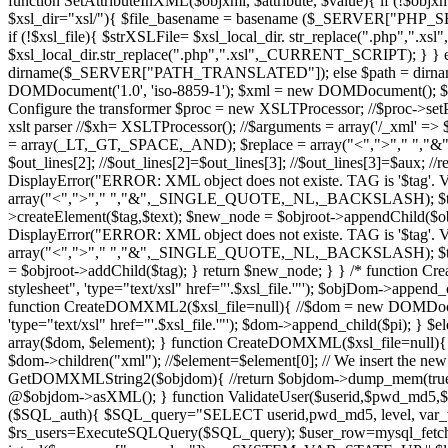
function SetAttributeInXML($objxml, $attribute, $value){ if (!$objx
$xsl_dir="xsl/"){ $file_basename = basename ($_SERVER["PHP_SELF"]
if (!$xsl_file){ $strXSLFile= $xsl_local_dir. str_replace(".php","
$xsl_local_dir.str_replace(".php",".xsl",_CURRENT_SCRIPT); } } els
dirname($_SERVER["PATH_TRANSLATED"]); else $path = dirname($_
DOMDocument('1.0', 'iso-8859-1'); $xml = new DOMDocument(); $x
Configure the transformer $proc = new XSLTProcessor; //$proc->setProf
xslt parser //$xh= XSLTProcessor(); //$arguments = array('/_xml' => $
= array(_LT,_GT,_SPACE,_AND); $replace = array("<",">"," ","&"); $out 
$out_lines[2]; //$out_lines[2]=$out_lines[3]; //$out_lines[3]=$aux; 
DisplayError("ERROR: XML object does not existe. TAG is '$tag'. VA
array("<",">"," ","&",_SINGLE_QUOTE,_NL,_BACKSLASH); $text =
>createElement($tag,$text); $new_node = $objroot->appendChild($obj
DisplayError("ERROR: XML object does not existe. TAG is '$tag'. VA
array("<",">"," ","&",_SINGLE_QUOTE,_NL,_BACKSLASH); $text = ut
= $objroot->addChild($tag); } return $new_node; } } /* function 
stylesheet", 'type="text/xsl" href="'.$xsl_file.'"'); $objDom->app
function CreateDOMXML2($xsl_file=null){ //$dom = new DOMDocument
'type="text/xsl" href="'.$xsl_file.'"'); $dom->append_child($pi); } 
array($dom, $element); } function CreateDOMXML($xsl_file=null)
$dom->children("xml"); //$element=$element[0]; // We insert the new
GetDOMXMLString2($objdom){ //return $objdom->dump_mem(true, 
@$objdom->asXML(); } function ValidateUser($userid,$pwd_md5,$us
($SQL_auth){ $SQL_query="SELECT userid,pwd_md5, level, va
$rs_users=ExecuteSQLQuery($SQL_query); $user_row=mysql_fetch_ar