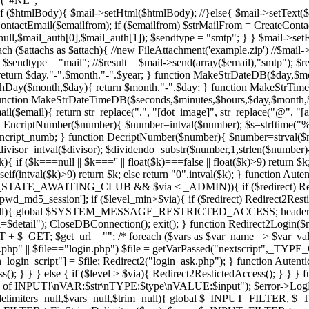
e ("#NL", "
f ($htmlBody){ $mail->setHtml($htmlBody); //}else{ $mail->setText($st
ontactEmail($emailfrom); if ($emailfrom) $strMailFrom = CreateCont
l_auth[0],$mail_auth[1]); $sendtype = "smtp"; } } $mail->setFrom($
reach ($attachs as $attach){ //new FileAttachment('example.zip') //$mai
sendtype = "mail"; //$result = $mail->send(array($email),"smtp"); $res
eturn $day."-".$month."-".$year; } function MakeStrDateDB($day,$mont
hDay($month,$day){ return $month."-".$day; } function MakeStrTimeD
 } function MakeStrDateTimeDB($seconds,$minutes,$hours,$day,$month
$email){ return str_replace(".", "[dot_image]", str_replace("@", "[
tion EncriptNumber($number){ $number=intval($number); $s=strftime("%S"
 $encript_numb; } function DecriptNumber($number){ $number=strval($
divisor=intval($divisor); $dividendo=substr($number,1,strlen($number)
 ($k===null || $k==='' || float($k)===false || float($k)>9) return $k; 
seif(intval($k)>9) return $k; else return "0".intval($k); } function Aute
STATE_AWAITING_CLUB && $via < _ADMIN)){ if ($redirect) Redirect2
pwd_md5_session']; if ($level_min>$via){ if ($redirect) Redire
detail=null){ global $SYSTEM_MESSAGE_RESTRICTED_ACCESS; header(
; CloseDBConnection(); exit(); } function Redirect2Login($ms
get_url = ""; /* foreach ($vars as $var_name => $var_value){ $
" || $file=="login.php") $file = getVarPassed("nextscript",_TYPE
_script"] = $file; Redirect2("login_ask.php"); } function AutenticateL
s(); } } } else { if ($level > $via){ Redirect2RestictedAccess(); } } } 
ion of INPUT!\nVAR:$str\nTYPE:$type\nVALUE:$input"); $error->LogDe
_delimiters=null,$vars=null,$trim=null){ global $_INPUT_FILTER, $_