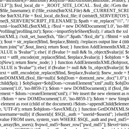
ml->attributes()->$attribute) $objxml->addAttribute($attribute, $val
); $xsl_local_dir = _ROOT_SITE_LOCAL . $xsl_dir; //Gets the full u
.xsl",$file_basename); if (!file_exists($strXSLFile) && _CURRENT_SCR
e $strXSLFile = $xsl_local_dir.$xsl_file; if (stristr($_SERVER['OS']
SERVER['SCRIPT_FILENAME']); $path = str_replace("\\\\", "/", $
ml->loadXML($strXML); //$xsl = new DOMDocument('1.0', 'iso-8859
iling('profiling.txt'); $proc->importStyleSheet($xsl); // attach the x
strXML); //xslt_set_base($xh, "file://".$path."/$xsl_dir"); //$html = x
= str_replace($find, $replace,$html); //replaces output line 4 (title) w
//return join("\n",$out_lines); return $out; } function AddElementInXM
LUE is '$value'"); else{ if ($value != null && !is_object($value)){ 
 utf8_encode(str_replace($find, $replace,$value)); } $objdom =
New); return $new_node; } } function AddElementInXML($objroot,$tag,
LUE is '$value'"); else{ if ($value != null && !is_object($value)){ 
f8_encode(str_replace($find, $replace,$value)); $new_node = $objr
CreateDOMXML($xsl_file=null){ $objDom = domxml_new_doc("1.0"); if 
end_child($pi); } $objSuper=$objDom->createElement("xml",null); $obj
('1.0', 'iso-8859-1'); $dom = new DOMDocument(); if ($xsl_file){ 
$element = $dom->createElement('xml'); // We insert the new element as
{ //$dom = new DOMDocument('1.0', 'iso-8859-1'); $dom = new Sim
 element as root (child of the document) //$dom->appendChild($element
'UTF-8'); return $objdom->SaveXML(); } function GetDOMXMLStrin
ername=null){ if ($userid){ $SQL_auth = "userid=$userid"; }elseif(
r_value FROM users, system_vars WHERE $SQL_auth and pwd_md
ray($rs_users); $vpwd_md5=$user_row["pwd_md5"]; $level=intval($us