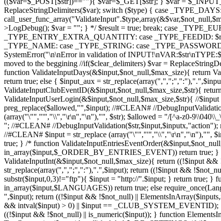
(($var=$_POST[$str])==""){ $var=$_GET[$str]; } $var = $_INPUT_F
ReplaceStringDelimiters($var); switch ($type) { case _TYPE_
call_user_func_array("ValidateInput".$type,array(&$var,$not_null,$
>LogDebug(); $var = ""; } */ $result = true; break; case
_TYPE_ENTRY_EXTRA_QUANTITY: case _TYPE_FEEDID: $result = ca
_TYPE_NAME: case _TYPE_STRING: case _TYPE_PASSWORD: default
SystemError("\n\nError in validation of INPUT!\nVAR:$str\nTYPE:$typ
moved to the beggining //if($clear_delimiters) $var = ReplaceStringD
function ValidateInputDays(&$input,$not_null,$max_size){ return Val
return true; else { $input_aux = str_replace(array(",",";",":"),".",$inp
ValidateInputClubEventID(&$input,$not_null,$max_size,$str){ retur
ValidateInputUserLogin(&$input,$not_null,$max_size,$str){ //$input = st
preg_replace($allowed,"",$input); //#CLEAN# //DebugInputValidation($
(array("\"","'","\\","\r\n","\n"),"", $str); $allowed = "/[^a-z0-9\\040\
"; //#CLEAN# //DebugInputValidation($str,$input,$inputx,"action"); ret
//#CLEAN# $input = str_replace (array("\"","'","\\","\r\n","\n"),"", $in
true; } /* function ValidateInputEntriesEventOrder(&$input,$not
in_array($input,$_ORDER_BY_ENTRIES_EVENT)) return true; } */ fun
ValidateInputInt(&$input,$not_null,$max_size){ return ((!$input && !
str_replace(array(",",";",":"),".",$input); return ((!$input && !$not
substr($input,0,3)!="ftp"){ $input = "http://".$input; } return true
in_array($input,$LANGUAGES)) return true; else require_once(Lan
",$input); return ((!$input && !$not_null) || ElementsInArray($inp
&& intval($input) > 0) || $input == _CLUB_SYSTEM_EVENTID); } fun
((!$input && !$not_null) || is_numeric($input)); } function ElementsIn