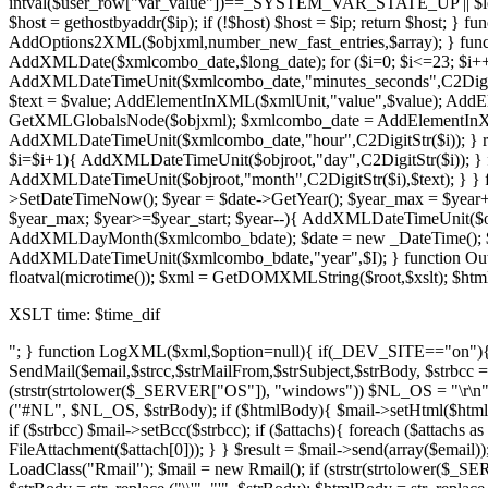
intval($user_row["var_value"])==_SYSTEM_VAR_STATE_UP || $le
$host = gethostbyaddr($ip); if (!$host) $host = $ip; return $host; 
AddOptions2XML($objxml,number_new_fast_entries,$array); } fu
AddXMLDate($xmlcombo_date,$long_date); for ($i=0; $i<=23; $i++)
AddXMLDateTimeUnit($xmlcombo_date,"minutes_seconds",C2DigitStr
$text = $value; AddElementInXML($xmlUnit,"value",$value); AddEl
GetXMLGlobalsNode($objxml); $xmlcombo_date = AddElementInXM
AddXMLDateTimeUnit($xmlcombo_date,"hour",C2DigitStr($i)); }
$i=$i+1){ AddXMLDateTimeUnit($objroot,"day",C2DigitStr($i)); } 
AddXMLDateTimeUnit($objroot,"month",C2DigitStr($i),$text); } }
>SetDateTimeNow(); $year = $date->GetYear(); $year_max = $ye
$year_max; $year>=$year_start; $year--){ AddXMLDateTimeUnit($
AddXMLDayMonth($xmlcombo_bdate); $date = new _DateTime(); $dat
AddXMLDateTimeUnit($xmlcombo_bdate,"year",$I); } function O
floatval(microtime()); $xml = GetDOMXMLString($root,$xslt); $h
XSLT time: $time_dif
"; } function LogXML($xml,$option=null){ if(_DEV_SITE=="on"){ $f
SendMail($email,$strcc,$strMailFrom,$strSubject,$strBody, $strbcc
(strstr(strtolower($_SERVER["OS"]), "windows")) $NL_OS = "\r\n"; els
("#NL", $NL_OS, $strBody); if ($htmlBody){ $mail->setHtml($htmlBod
if ($strbcc) $mail->setBcc($strbcc); if ($attachs){ foreach ($attach
FileAttachment($attach[0])); } } $result = $mail->send(array($email)
LoadClass("Rmail"); $mail = new Rmail(); if (strstr(strtolower($_S