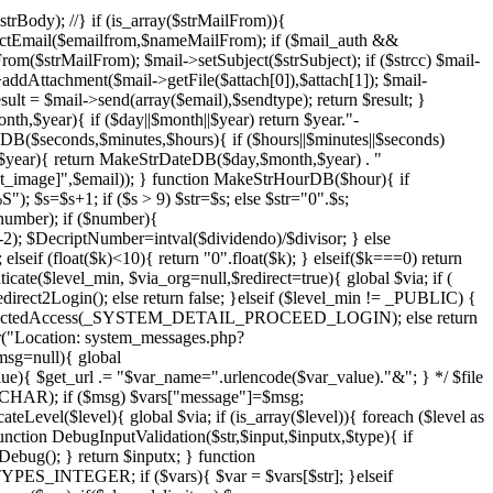
rBody); //} if (is_array($strMailFrom)){
actEmail($emailfrom,$nameMailFrom); if ($mail_auth &&
strMailFrom); $mail->setSubject($strSubject); if ($strcc) $mail-
l->addAttachment($mail->getFile($attach[0]),$attach[1]); $mail-
ult = $mail->send(array($email),$sendtype); return $result; }
h,$year){ if ($day||$month||$year) return $year."-
B($seconds,$minutes,$hours){ if ($hours||$minutes||$seconds)
,$year){ return MakeStrDateDB($day,$month,$year) . "
at_image]",$email)); } function MakeStrHourDB($hour){ if
); $s=$s+1; if ($s > 9) $str=$s; else $str="0".$s;
number); if ($number){
-2); $DecriptNumber=intval($dividendo)/$divisor; } else
elseif (float($k)<10){ return "0".float($k); } elseif($k===0) return
nticate($level_min, $via_org=null,$redirect=true){ global $via; if (
Login(); else return false; }elseif ($level_min != _PUBLIC) {
ct2RestictedAccess(_SYSTEM_DETAIL_PROCEED_LOGIN); else return
"Location: system_messages.php?
g=null){ global
get_url .= "$var_name=".urlencode($var_value)."&"; } */ $file
_CHAR); if ($msg) $vars["message"]=$msg;
evel($level){ global $via; if (is_array($level)){ foreach ($level as
function DebugInputValidation($str,$input,$inputx,$type){ if
bug(); } return $inputx; } function
TYPES_INTEGER; if ($vars){ $var = $vars[$str]; }elseif