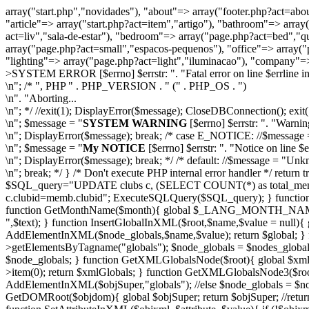
array("start.php","novidades"), "about"=> array("footer.php?act=abou
"article"=> array("start.php?act=item","artigo"), "bathroom"=> arr
act=liv","sala-de-estar"), "bedroom"=> array("page.php?act=bed","qu
array("page.php?act=small","espacos-pequenos"), "office"=> array("p
"lighting"=> array("page.php?act=light","iluminacao"), "company"=>
>
SYSTEM ERROR [$errno] $errstr: ". "Fatal error on line $errline in f
\n"; /* ", PHP " . PHP_VERSION . " (" . PHP_OS . ")
\n". "Aborting...
\n"; */ //exit(1); DisplayError($message); CloseDBConnection(); ex
\n"; $message = "
SYSTEM WARNING
[$errno] $errstr: ". "Warning 
\n"; DisplayError($message); break; /* case E_NOTICE: //$message 
\n"; $message = "
My NOTICE
[$errno] $errstr: ". "Notice on line $er
\n"; DisplayError($message); break; */ /* default: //$message = "Unkn
\n"; break; */ } /* Don't execute PHP internal error handler *
$SQL_query="UPDATE clubs c, (SELECT COUNT(*) as total_mem
c.clubid=memb.clubid"; ExecuteSQLQuery($SQL_query); } fun
function GetMonthName($month){ global $_LANG_MONTH_NAME; ret
",$text); } function InsertGlobalInXML($root,$name,$value = null){
AddElementInXML($node_globals,$name,$value); return $global; 
>getElementsByTagname("globals"); $node_globals = $nodes_globals-
$node_globals; } function GetXMLGlobalsNode($root){ global $xmlG
>item(0); return $xmlGlobals; } function GetXMLGlobalsNode3($root
AddElementInXML($objSuper,"globals"); //else $node_globals = $n
GetDOMRoot($objdom){ global $objSuper; return $objSuper; //return 